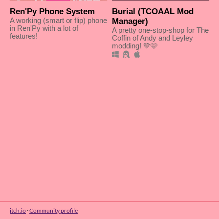
Ren'Py Phone System
Burial (TCOAAL Mod
A working (smart or flip) phone
Manager)
in Ren'Py with a lot of
A pretty one-stop-shop for The
features!
Coffin of Andy and Leyley
modding! 💚🩷
itch.io
·
Community profile