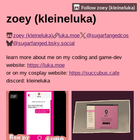
Follow zoey (kleineluka)
zoey (kleineluka)
zoey (kleineluka)
luka.moe
@sugarfangedcos
@sugarfanged.bsky.social
learn more about me on my coding and game-dev
website:
https://luka.moe
or on my cosplay website:
https://succubus.cafe
discord: kleineluka
GIF